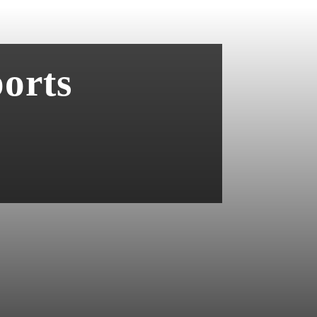
ports