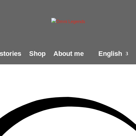
stories
Shop
About me
English