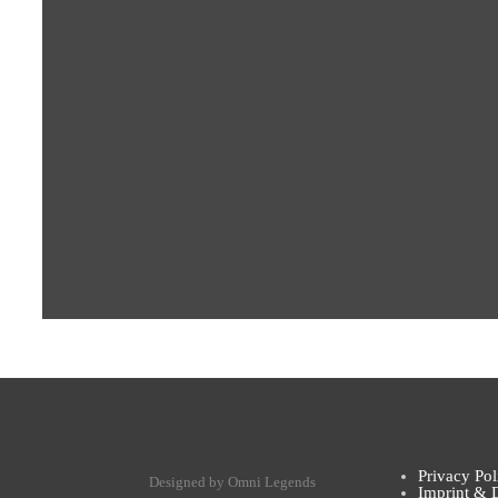
Privacy Pol
Designed by Omni Legends
Imprint & 