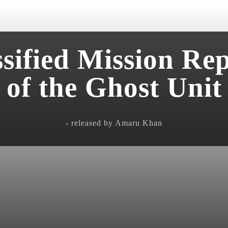
sified Mission Re
of the Ghost Unit
- released by Amaru Khan