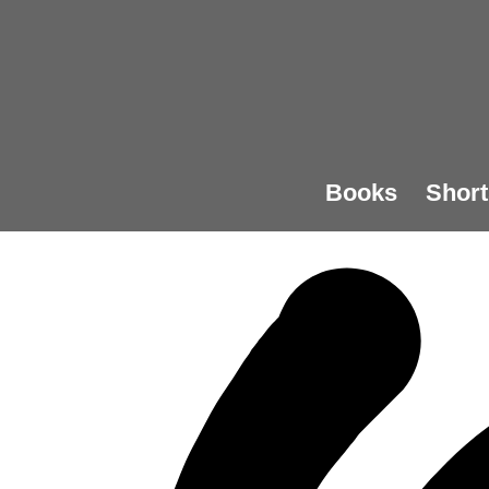
Books
Short